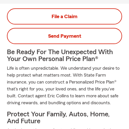
File a Claim
Send Payment
Be Ready For The Unexpected With
Your Own Personal Price Plan®
Life is often unpredictable. We understand your desire to
help protect what matters most. With State Farm
insurance, you can construct a Personalized Price Plan®
that's right for you, your loved ones, and the life you've
built. Contact agent Eric Collins to learn more about safe
driving rewards, and bundling options and discounts.
Protect Your Family, Autos, Home,
And Future