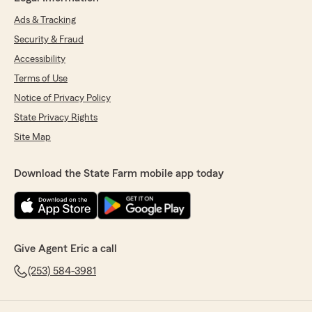
Ads & Tracking
Security & Fraud
Accessibility
Terms of Use
Notice of Privacy Policy
State Privacy Rights
Site Map
Download the State Farm mobile app today
Give Agent Eric a call
(253) 584-3981