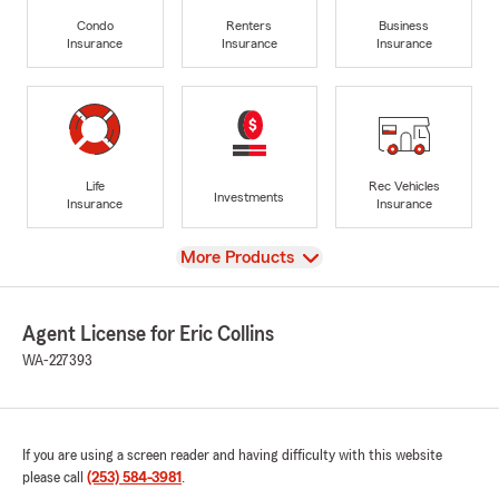
Condo
Renters
Business
Insurance
Insurance
Insurance
Life
Rec Vehicles
Investments
Insurance
Insurance
View
More Products
Agent License for Eric Collins
WA-227393
If you are using a screen reader and having difficulty with this website
please call
(253) 584-3981
.