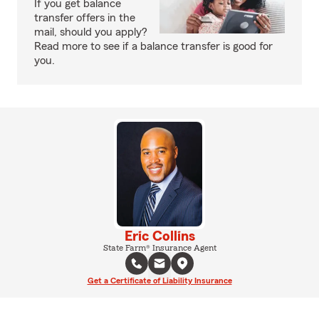
If you get balance
transfer offers in the
mail, should you apply?
Read more to see if a balance transfer is good for
you.
Eric Collins
State Farm® Insurance Agent
Get a Certificate of Liability Insurance