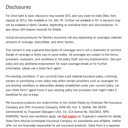
Disclosures
For Drive Safe & Save, discounts may exceed 30% and vary state-to-state (New York
capped at 30%). Not available in CA, MA, RI. OnStar not available in NY. A discount may
not be available in North Carolina, depending on individual facts and circumstances. In-
app setup with beacon required for Mobile.
Actual annual premiums for Renters insurance will vary depending on coverages selected,
amounts of coverage, deductibles, and other factors.
This content is only a general description of coverages and is not a statement of contract.
Details of coverage or limits vary in some states. All coverages are subject to the terms,
provisions, exclusions, and conditions in the policy itself, and any endorsements. See your
policy and any additional endorsement for exact coverage details or for further
information, please see a State Farm agent.
Pre-existing conditions: If you currently have a pet medical insurance policy, switching
carriers or purchasing a new policy may affect certain provisions such as coverages for
pre-existing conditions or deductibles already established under your current policy. Let
your State Farm® agent know if your existing policy has provisions that might make it
beneficial for you to keep.
Pet insurance products are underwritten in the United States by American Pet Insurance
Company and ZPIC Insurance Company, 6100-4th Ave. S, Seattle, WA 98108.
Administered by Trupanion Managers USA, Inc. (CA license No. 0G22803, NPN
9588590). Terms and conditions apply, see
full policy
on Trupanion's website for details.
State Farm Mutual Automobile Insurance Company, its subsidiaries and affiliates, neither
offer nor are financially responsible for pet insurance products. State Farm is a separate