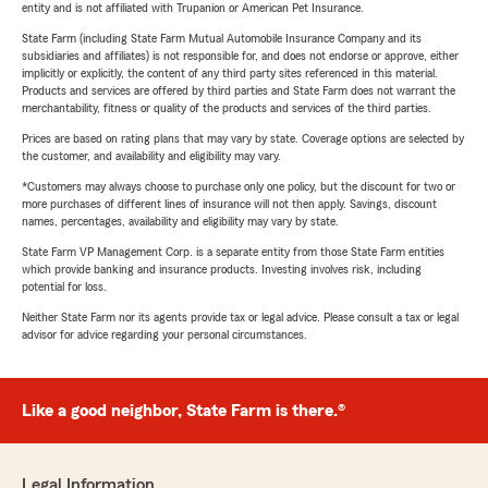
entity and is not affiliated with Trupanion or American Pet Insurance.
State Farm (including State Farm Mutual Automobile Insurance Company and its
subsidiaries and affiliates) is not responsible for, and does not endorse or approve, either
implicitly or explicitly, the content of any third party sites referenced in this material.
Products and services are offered by third parties and State Farm does not warrant the
merchantability, fitness or quality of the products and services of the third parties.
Prices are based on rating plans that may vary by state. Coverage options are selected by
the customer, and availability and eligibility may vary.
*Customers may always choose to purchase only one policy, but the discount for two or
more purchases of different lines of insurance will not then apply. Savings, discount
names, percentages, availability and eligibility may vary by state.
State Farm VP Management Corp. is a separate entity from those State Farm entities
which provide banking and insurance products. Investing involves risk, including
potential for loss.
Neither State Farm nor its agents provide tax or legal advice. Please consult a tax or legal
advisor for advice regarding your personal circumstances.
Like a good neighbor, State Farm is there.®
Legal Information