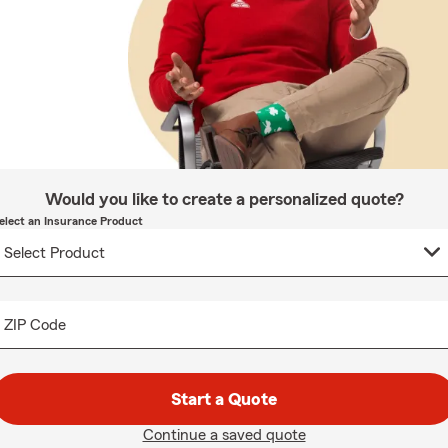
Would you like to create a personalized quote?
elect an Insurance Product
ZIP Code
Start a Quote
Continue a saved quote