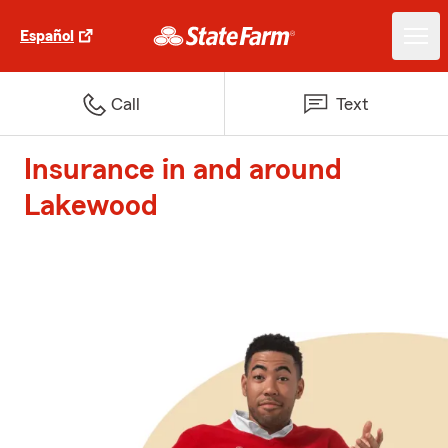
Español
Call
Text
Insurance in and around
Lakewood