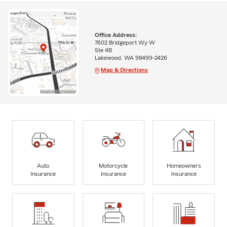
Office Address:
7602 Bridgeport Wy W
Ste 4B
Lakewood, WA 98499-2426
Map & Directions
Auto
Motorcycle
Homeowners
Insurance
Insurance
Insurance