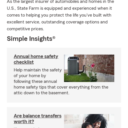
As the largest insurer of automobiles and homes in the
U.S., State Farm is equipped and experienced when it
comes to helping you protect the life you've built with
excellent service, outstanding coverage options and
competitive prices.
Simple Insights®
Annual home safety
checklist
Help maintain the safety
of your home by
following these annual
home safety tips that cover everything from the
attic down to the basement.
Are balance transfers
worth it?